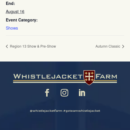
End:
August 16
Event Category:
Shows
Region 13 Show & Pre-Show
Autumn Classic
@whistlejacketfarm #goteamwhistlejacket