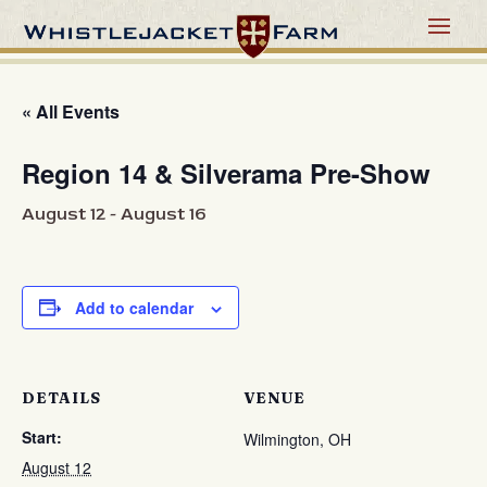
« All Events
Region 14 & Silverama Pre-Show
August 12
-
August 16
Add to calendar
DETAILS
VENUE
Start:
Wilmington, OH
August 12